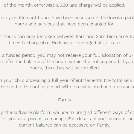
of the month, otherwise a £30 late charge will be applied.
 many entitlement hours have been accessed in the invoice perio
hours and services that have been charged for.
ent hours can only be taken between 9am and 3pm term time. Ev
times is chargeable. Holidays are charged at full rate.
 a funded period, you may not receive your full allocation of 57
ll offer the balance of the hours within the notice period. If yo
hours, then they will be forfeited.
o your child accessing a full year of entitlements the total ser
 the end of the notice period will be recalculated and a balancin
Famly
, the software platform we use to bring all different ways of 
r for you as a parent to manage. Full details of your account i
current balance can be accessed on Famly.