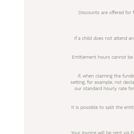
Discounts are offered for 
If a child does not attend a
Entitlement hours cannot be 
If, when claiming the fund
setting, for example, not decla
our standard hourly rate fo
It is possible to split the ent
Your invoice will be sent via