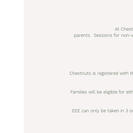
At Chest
parents. Sessions for non-w
Chestnuts is registered with th
Families will be eligible for 
EEE can only be taken in 3 or