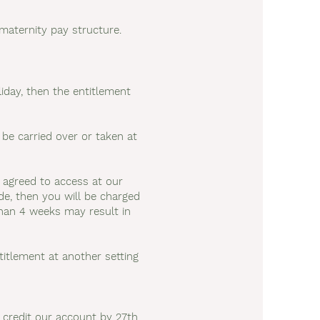
 maternity pay structure.
iday, then the entitlement
e carried over or taken at
e agreed to access at our
ode, then you will be charged
than 4 weeks may result in
ntitlement at another setting
 credit our account by 27th