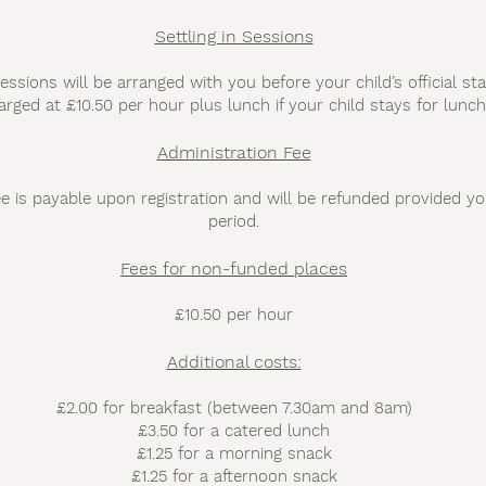
Settling in Sessions
sessions will be arranged with you before your child’s official sta
arged at £10.50 per hour plus lunch if your child stays for lunch
Administration Fee
e is payable upon registration and will be refunded provided yo
period.
Fees for non-funded places
£10.50 per hour
Additional costs:
£2.00 for breakfast (between 7.30am and 8am)
£3.50 for a catered lunch
£1.25 for a morning snack
£1.25 for a afternoon snack