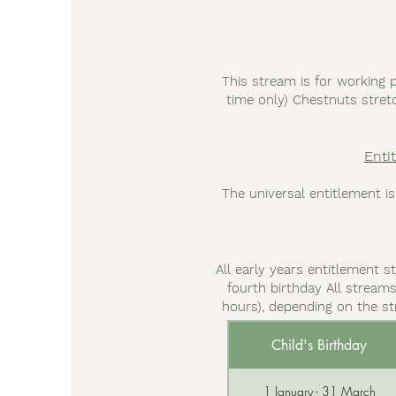
This stream is for working 
time only) Chestnuts stretc
Enti
The universal entitlement is
All early years entitlement s
fourth birthday All streams
hours), depending on the st
Child's Birthday
1 January - 31 March