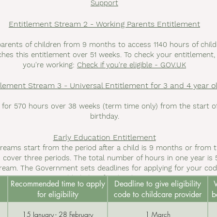
Support
Entitlement Stream 2 - Working Parents Entitlement
parents of children from 9 months to access 1140 hours of chil
hes this entitlement over 51 weeks. To check your entitlement, vi
you're working:
Check if you're eligible - GOV.UK
tlement Stream 3 - Universal Entitlement for 3 and 4 year o
 for 570 hours over 38 weeks (term time only) from the start of 
birthday.
Early Education Entitlement
treams start from the period after a child is 9 months or from t
 cover three periods. The total number of hours in one year is 5
ream. The Government sets deadlines for applying for your code
table below for the dates.
Recommended time to apply
Deadline to give eligibility
W
for eligibility
code to childcare provider
b
15 January - 28 February
1 March