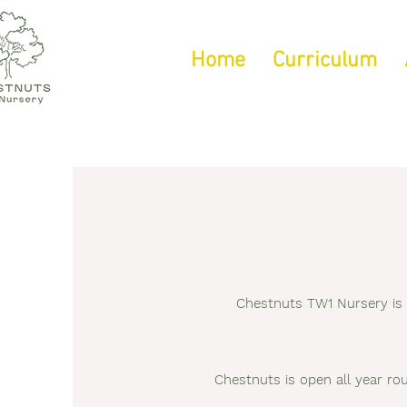
Home
Curriculum
Chestnuts TW1 Nursery is s
Chestnuts is open all year ro