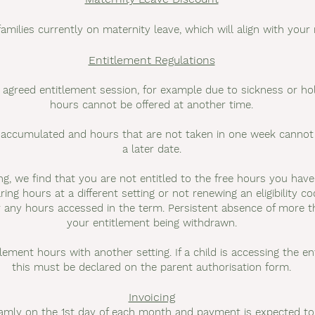
families currently on maternity leave, which will align with your
Entitlement Regulations
n agreed entitlement session, for example due to sickness or hol
hours cannot be offered at another time.
accumulated and hours that are not taken in one week cannot b
a later date.
ing, we find that you are not entitled to the free hours you hav
ring hours at a different setting or not renewing an eligibility c
r any hours accessed in the term. Persistent absence of more 
your entitlement being withdrawn.
itlement hours with another setting. If a child is accessing the e
this must be declared on the parent authorisation form.
Invoicing
 Famly on the 1st day of each month and payment is expected to