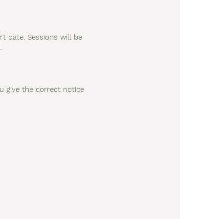
rt date. Sessions will be
.
u give the correct notice