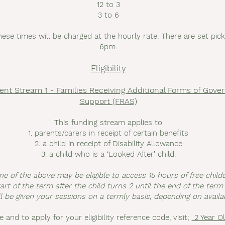
12 to 3
3 to 6
hese times will be charged at the hourly rate. There are set pi
6pm.
Eligibility
ent Stream 1 - Families Receiving Additional Forms of Gov
Support (FRAS)
This funding stream applies to
1. parents/carers in receipt of certain benefits
2. a child in receipt of Disability Allowance
3. a child who is a ‘Looked After’ child.
ne of the above may be eligible to access 15 hours of free chil
rt of the term after the child turns 2 until the end of the term 
l be given your sessions on a termly basis, depending on availabi
le and to apply for your eligibility reference code, visit;
2 Year Ol