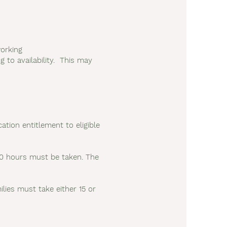
orking
 to availability. This may
ation entitlement to eligible
r 30 hours must be taken. The
lies must take either 15 or