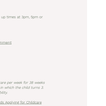
ck up times at 3pm, 5pm or
ernment
dcare per week for 38 weeks
in which the child turns 3.
lity.
ds Applying for Childcare