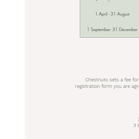
1 April - 31 August
1 September- 31 December
Chestnuts sets a fee fo
registration form you are agr
3 