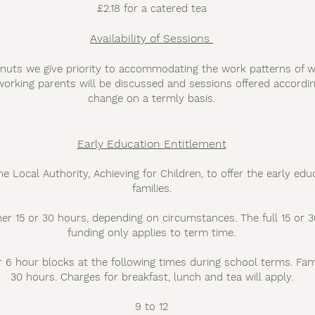
£2.18 for a catered tea
Availability of Sessions
nuts we give priority to accommodating the work patterns of w
orking parents will be discussed and sessions offered according
change on a termly basis.
Early Education Entitlement
e Local Authority, Achieving for Children, to offer the early educ
families.
either 15 or 30 hours, depending on circumstances. The full 15 o
funding only applies to term time.
 6 hour blocks at the following times during school terms. Fami
30 hours. Charges for breakfast, lunch and tea will apply.
9 to 12