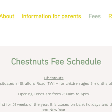
About
Information for parents
Fees
R
Chestnuts Fee Schedule
Chestnuts
ituated in Strafford Road, TW1 – for children aged 3 months old
Opening Times are from 7:30am to 6pm.
und for 51 weeks of the year. It is closed on bank holidays an
and New Year.