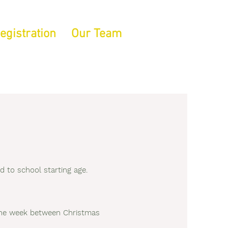
egistration
Our Team
 to school starting age.
d the week between Christmas