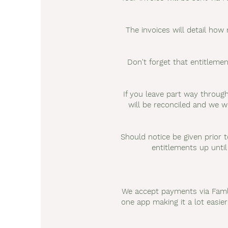
The invoices will detail how
Don't forget that entitlem
If you leave part way through
will be reconciled and we wi
Should notice be given prior t
entitlements up until
We accept payments via Famly
one app making it a lot easie