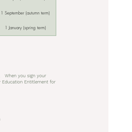
1 September (autumn term)
1 January (spring term)
rs. When you sign your
ly Education Entitlement for
s