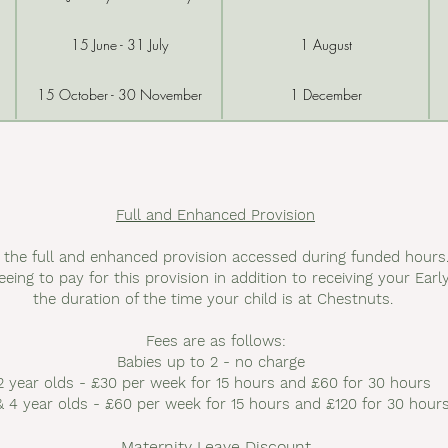
15 June - 31 July
1 August
15 October - 30 November
1 December
Full and Enhanced Provision
r the full and enhanced provision accessed during funded hou
eeing to pay for this provision in addition to receiving your Ear
the duration of the time your child is at Chestnuts.
Fees are as follows:
Babies up to 2 - no charge
2 year olds - £30 per week for 15 hours and £60 for 30 hours
& 4 year olds - £60 per week for 15 hours and £120 for 30 hour
Maternity Leave Discount