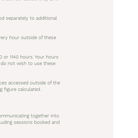
d separately to additional
ery hour outside of these
0 or 1140 hours. Your hours
u do not wish to use these
vices accessed outside of the
g figure calculated.
communicating together into
ncluding sessions booked and