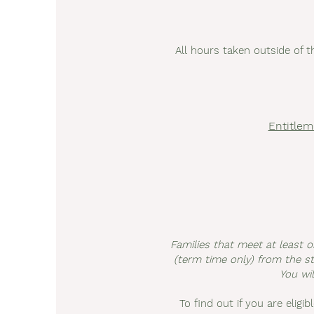
All hours taken outside of t
Entitlem
Families that meet at least o
(term time only) from the sta
You wil
To find out if you are eligib