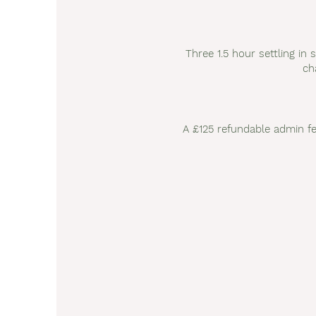
Three 1.5 hour settling in 
ch
A £125 refundable admin fe