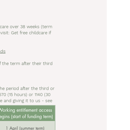
dcare over 38 weeks (term
sit: Get free childcare if
lds
the term after their third
he period after the third or
70 (15 hours) or 1140 (30
 and giving it to us - see
orking entitlement access
egins (start of funding term)
1 April (summer term)