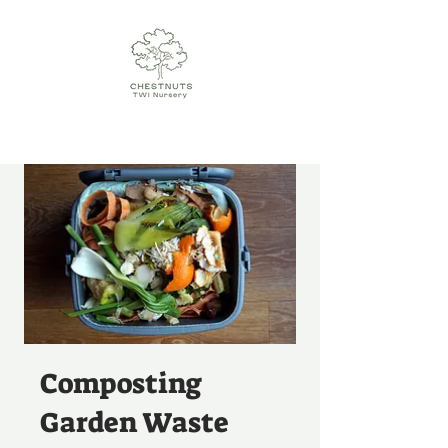
Composting
Garden Waste