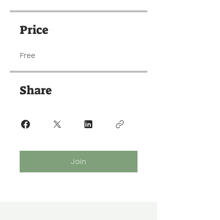
Price
Free
Share
Join