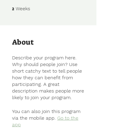
2
2 Weeks
Weeks
About
Describe your program here.
Why should people join? Use
short catchy text to tell people
how they can benefit from
participating. A great
description makes people more
likely to join your program.
You can also join this program
via the mobile app.
Go to the
app